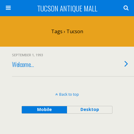
TUCSON ANTIQUE MALL
Tags › Tucson
SEPTEMBER 1, 1993
Welcome…
Back to top
Mobile
Desktop