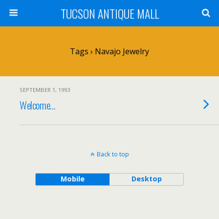
TUCSON ANTIQUE MALL
Tags › Navajo Jewelry
SEPTEMBER 1, 1993
Welcome…
Back to top
Mobile
Desktop