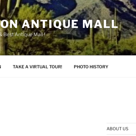
ON ANTIQUE MALL
 Best Antique Mall !
N
TAKE A VIRTUAL TOUR!
PHOTO HISTORY
ABOUT US