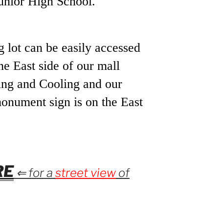
unior High School.
g lot can be easily accessed
he East side of our mall
ng and Cooling and our
monument sign is on the East
RE
⇐ for a
street view
of