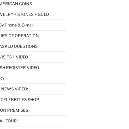
AMERICAN COINS
EWELRY + STONES + GOLD
y Phone & E-mail
URS OF OPERATION
ASKED QUESTIONS
ISITS + VIDEO
SH REGISTER VIDEO
RY
L NEWS VIDEO:
CELEBRITIES SHOP
 ON PREMISES
AL TOUR!