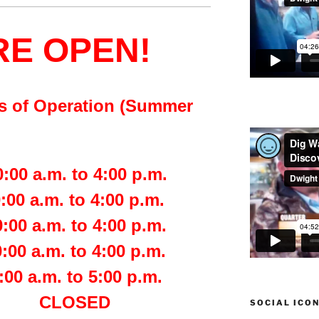
RE OPEN!
s of Operation (Summer
.m. to 4:00 p.m.
a.m. to 4:00 p.m.
a.m. to 4:00 p.m.
.m. to 4:00 p.m.
a.m. to 5:00 p.m.
day CLOSED
SOCIAL ICO