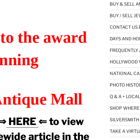
BUY & SELL 
BUY / SELL J
CONTACT US B
to the award
DAYS AND HO
FREQUENTLY 
nning
HOLLYWOOD V
NATIONAL CA
PHOTO HISTO
ntique Mall
Q & A + LOCA
SHOP WHERE 
 ⇒
HERE
⇐ to view
SILVERSMITH
TAKE A VIRTU
wide article in the