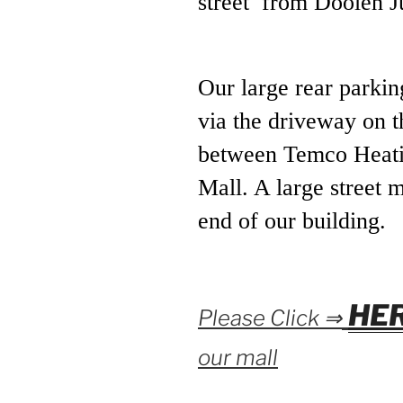
street from Doolen J
Our large rear parkin
via the driveway on t
between Temco Heati
Mall. A large street 
end of our building.
HE
Please Click ⇒
our mall