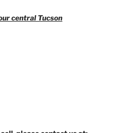
our central Tucson