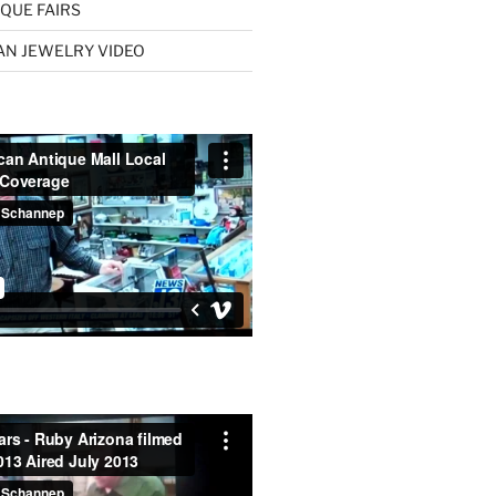
QUE FAIRS
AN JEWELRY VIDEO