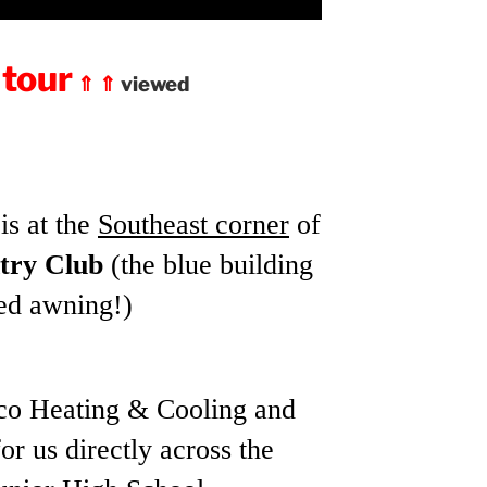
 tour
⇑ ⇑
viewed
is at the
Southeast corner
of
try Club
(the blue building
red awning!)
o Heating & Cooling and
r us directly across the