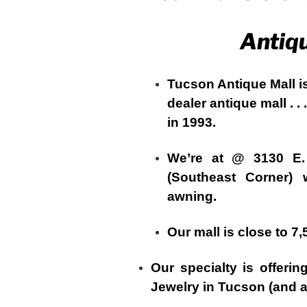
Antiq
Tucson Antique Mall i
dealer antique mall . .
in 1993.
We’re at @ 3130 E
(Southeast Corner) 
awning.
Our mall is close to 7
Our specialty is offeri
Jewelry in Tucson (and at