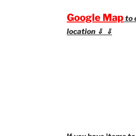
Google Map
to 
location ⇓ ⇓