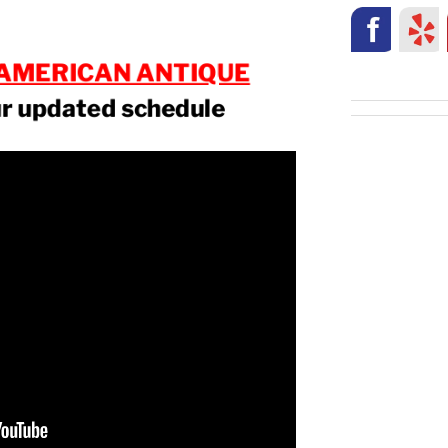
AMERICAN ANTIQUE
ur updated schedule