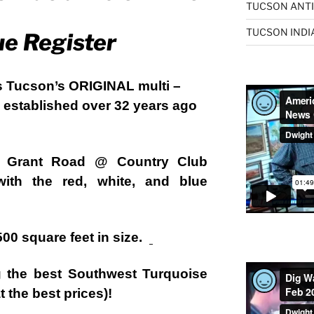
TUCSON ANTI
TUCSON INDI
ue Register
s Tucson’s ORIGINAL multi –
 . established over 32 years ago
. Grant Road @ Country Club
with the red, white, and blue
,500 square feet in size.
ng the best Southwest Turquoise
 the best prices)!