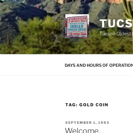
Skip
to
content
TUCS
Tucson Oldest &
DAYS AND HOURS OF OPERATIO
TAG:
GOLD COIN
POSTED
SEPTEMBER 1, 1993
ON
Welcome…