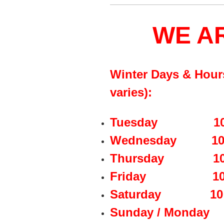
WE A
Winter Days & Hour
varies):
Tuesday 10:00 a
Wednesday 10:00 
Thursday 10:00 
Friday 10:00 a
Saturday 10:00 
Sunday / Mon