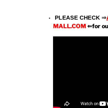
PLEASE CHECK
⇒
MALL.COM
⇐for o