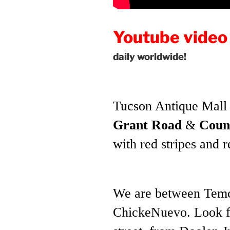
Youtube video
daily
worldwide!
Tucson Antique Mall 
Grant Road
&
Coun
with red stripes and 
We are between Temc
ChickeNuevo. Look fo