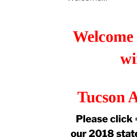
Welcome 
wi
Tucson A
Please click
our 2018 state