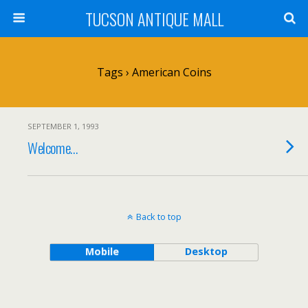
TUCSON ANTIQUE MALL
Tags › American Coins
SEPTEMBER 1, 1993
Welcome…
Back to top
Mobile
Desktop